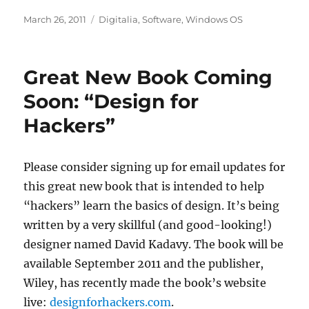
Posted
Categories
March 26, 2011
Digitalia
,
Software
,
Windows OS
on
Great New Book Coming
Soon: “Design for
Hackers”
Please consider signing up for email updates for
this great new book that is intended to help
“hackers” learn the basics of design. It’s being
written by a very skillful (and good-looking!)
designer named David Kadavy. The book will be
available September 2011 and the publisher,
Wiley, has recently made the book’s website
live:
designforhackers.com
.