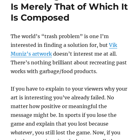
Is Merely That of Which It
Is Composed
The world’s “trash problem” is one I’m
interested in finding a solution for, but
Vik
Muniz’s artwork
doesn’t interest me at all.
There’s nothing brilliant about recreating past
works with garbage/food products.
If you have to explain to your viewers why your
art is interesting you’ve already failed. No
matter how positive or meaningful the
message might be. In sports if you lose the
game and explain that you lost because
whatever
, you still lost the game. Now, if you