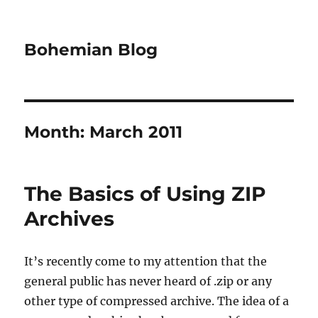
Bohemian Blog
Month:
March 2011
The Basics of Using ZIP
Archives
It’s recently come to my attention that the
general public has never heard of .zip or any
other type of compressed archive. The idea of a