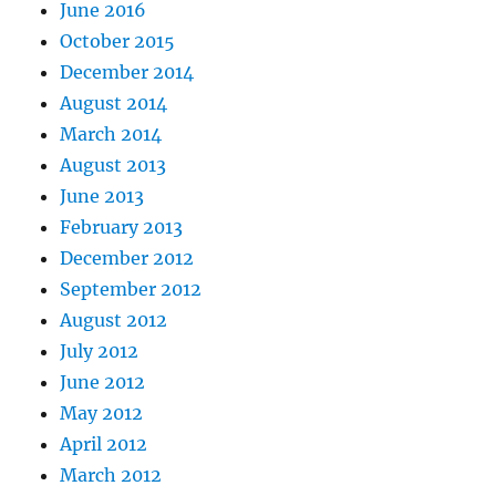
June 2016
October 2015
December 2014
August 2014
March 2014
August 2013
June 2013
February 2013
December 2012
September 2012
August 2012
July 2012
June 2012
May 2012
April 2012
March 2012