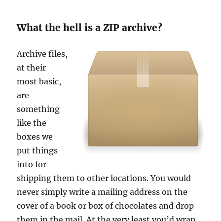
What the hell is a ZIP archive?
Archive files,
at their
most basic,
are
something
like the
boxes we
put things
into for
shipping them to other locations. You would
never simply write a mailing address on the
cover of a book or box of chocolates and drop
them in the mail. At the very least you’d wrap