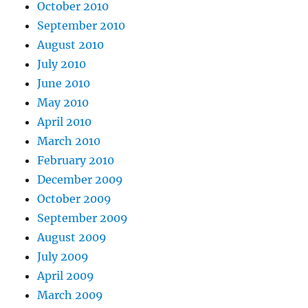
October 2010
September 2010
August 2010
July 2010
June 2010
May 2010
April 2010
March 2010
February 2010
December 2009
October 2009
September 2009
August 2009
July 2009
April 2009
March 2009