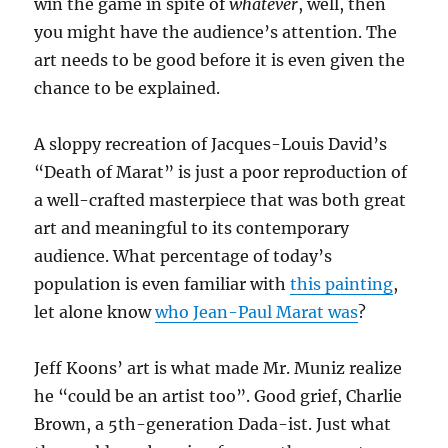
win the game in spite of
whatever
, well, then
you might have the audience’s attention. The
art needs to be good before it is even given the
chance to be explained.
A sloppy recreation of Jacques-Louis David’s
“Death of Marat” is just a poor reproduction of
a well-crafted masterpiece that was both great
art and meaningful to its contemporary
audience. What percentage of today’s
population is even familiar with
this painting
,
let alone know
who Jean-Paul Marat was
?
Jeff Koons’ art is what made Mr. Muniz realize
he “could be an artist too”. Good grief, Charlie
Brown, a 5th-generation Dada-ist. Just what