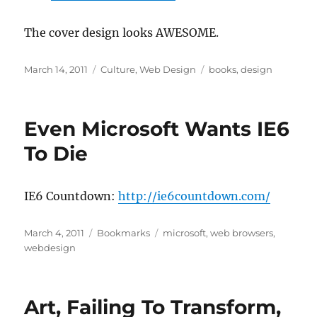
The cover design looks AWESOME.
Posted
Categories
Tags
March 14, 2011
Culture
,
Web Design
books
,
design
on
Even Microsoft Wants IE6
To Die
IE6 Countdown:
http://ie6countdown.com/
Posted
Categories
Tags
March 4, 2011
Bookmarks
microsoft
,
web browsers
,
on
webdesign
Art, Failing To Transform,