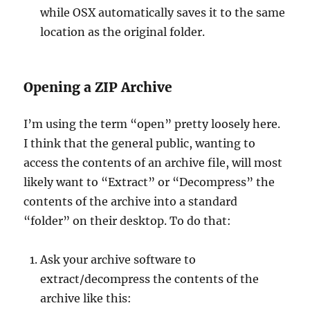
while OSX automatically saves it to the same
location as the original folder.
Opening a ZIP Archive
I’m using the term “open” pretty loosely here.
I think that the general public, wanting to
access the contents of an archive file, will most
likely want to “Extract” or “Decompress” the
contents of the archive into a standard
“folder” on their desktop. To do that:
Ask your archive software to
extract/decompress the contents of the
archive like this: