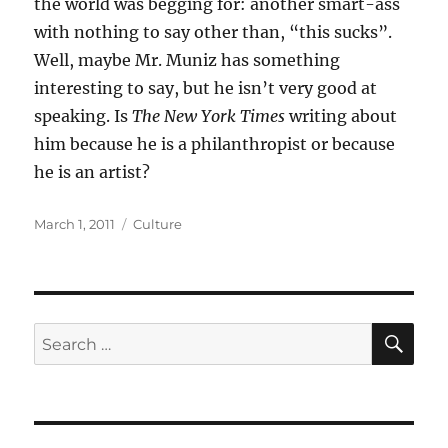
the world was begging for: another smart-ass
with nothing to say other than, “this sucks”.
Well, maybe Mr. Muniz has something
interesting to say, but he isn’t very good at
speaking. Is
The New York Times
writing about
him because he is a philanthropist or because
he is an artist?
Posted
Categories
March 1, 2011
Culture
on
SE
Search
for: