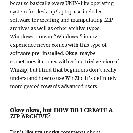
because basically every UNIX-like operating
system for desktop/laptop use includes
software for creating and manipulating .ZIP
archives as well as other archive types.
Winblows, I mean “Windows,” in my
experience never comes with this type of
software pre-installed. Okay, maybe
sometimes it comes with a free trial version of
WinZip, but I find that beginners don’t really
understand how to use WinZip. It’s definitely
more geared towards advanced users.
Okay okay, but HOW DO I CREATE A
ZIP ARCHIVE?
Don’t like my snarky comments about