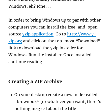
Windows, eh? Fine . . .
In order to bring Windows up to par with other
computers you can install the free-and-open-
source
7zip application
. Go to
http://www.7-
zip.org
and click on the top-most “Download”
link to download the 7zip installer for
Windows. Run the installer. Once installed
continue reading.
Creating a ZIP Archive
On your desktop create a new folder called
“brownbox” (or whatever you want, there’s
nothing magical about the title