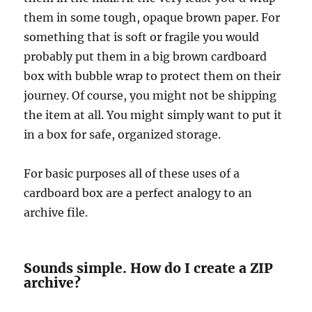
them in some tough, opaque brown paper. For
something that is soft or fragile you would
probably put them in a big brown cardboard
box with bubble wrap to protect them on their
journey. Of course, you might not be shipping
the item at all. You might simply want to put it
in a box for safe, organized storage.
For basic purposes all of these uses of a
cardboard box are a perfect analogy to an
archive file.
Sounds simple. How do I create a ZIP
archive?