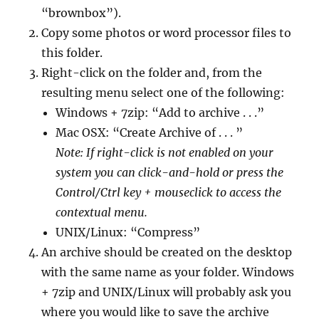
“brownbox”).
Copy some photos or word processor files to
this folder.
Right-click on the folder and, from the
resulting menu select one of the following:
Windows + 7zip: “Add to archive . . .”
Mac OSX: “Create Archive of . . . ”
Note: If right-click is not enabled on your
system you can click-and-hold or press the
Control/Ctrl key + mouseclick to access the
contextual menu.
UNIX/Linux: “Compress”
An archive should be created on the desktop
with the same name as your folder. Windows
+ 7zip and UNIX/Linux will probably ask you
where you would like to save the archive