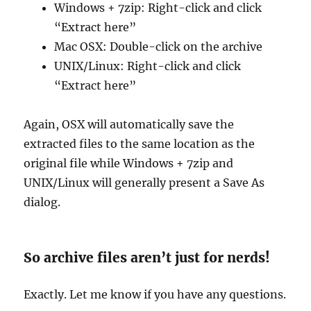
Windows + 7zip: Right-click and click
“Extract here”
Mac OSX: Double-click on the archive
UNIX/Linux: Right-click and click
“Extract here”
Again, OSX will automatically save the
extracted files to the same location as the
original file while Windows + 7zip and
UNIX/Linux will generally present a Save As
dialog.
So archive files aren’t just for nerds!
Exactly. Let me know if you have any questions.