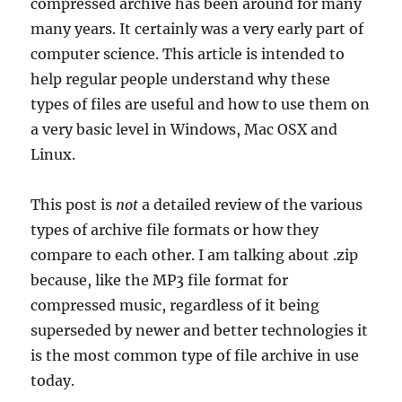
compressed archive has been around for many
many years. It certainly was a very early part of
computer science. This article is intended to
help regular people understand why these
types of files are useful and how to use them on
a very basic level in Windows, Mac OSX and
Linux.
This post is
not
a detailed review of the various
types of archive file formats or how they
compare to each other. I am talking about .zip
because, like the MP3 file format for
compressed music, regardless of it being
superseded by newer and better technologies it
is the most common type of file archive in use
today.