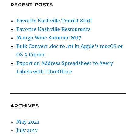
RECENT POSTS
Favorite Nashville Tourist Stuff
Favorite Nashville Restaurants
Mango Wine Summer 2017
Bulk Convert .doc to .rtf in Apple’s macOS or
OS X Finder
Export an Address Spreadsheet to Avery
Labels with LibreOffice
ARCHIVES
May 2021
July 2017