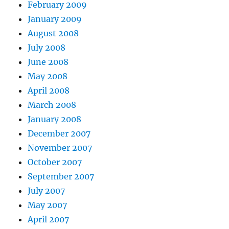
February 2009
January 2009
August 2008
July 2008
June 2008
May 2008
April 2008
March 2008
January 2008
December 2007
November 2007
October 2007
September 2007
July 2007
May 2007
April 2007