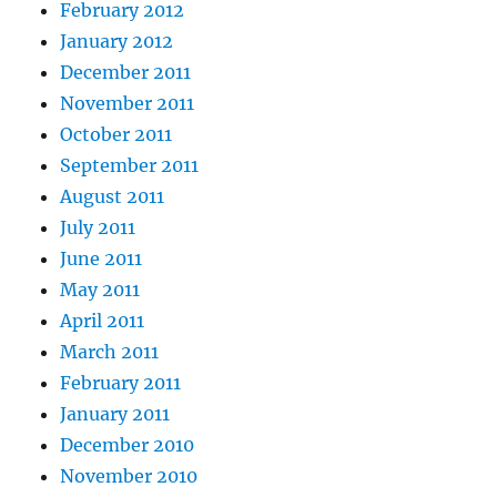
February 2012
January 2012
December 2011
November 2011
October 2011
September 2011
August 2011
July 2011
June 2011
May 2011
April 2011
March 2011
February 2011
January 2011
December 2010
November 2010