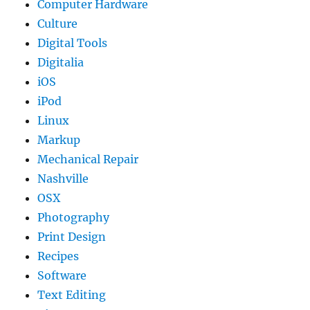
Computer Hardware
Culture
Digital Tools
Digitalia
iOS
iPod
Linux
Markup
Mechanical Repair
Nashville
OSX
Photography
Print Design
Recipes
Software
Text Editing