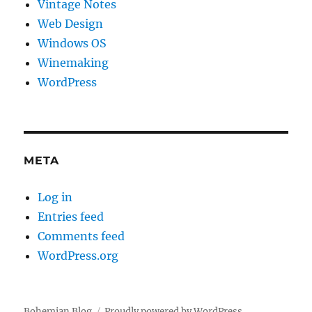
Vintage Notes
Web Design
Windows OS
Winemaking
WordPress
META
Log in
Entries feed
Comments feed
WordPress.org
Bohemian Blog
Proudly powered by WordPress