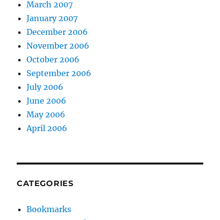
March 2007
January 2007
December 2006
November 2006
October 2006
September 2006
July 2006
June 2006
May 2006
April 2006
CATEGORIES
Bookmarks