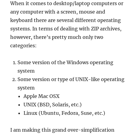
When it comes to desktop/laptop computers or
any computer with a screen, mouse and
keyboard there are several different operating
systems. In terms of dealing with ZIP archives,
however, there’s pretty much only two
categories:
Some version of the Windows operating
system
Some version or type of UNIX-like operating
system
Apple Mac OSX
UNIX (BSD, Solaris, etc.)
Linux (Ubuntu, Fedora, Suse, etc.)
I am making this grand over-simplification