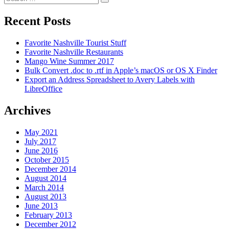
Search
for:
Recent Posts
Favorite Nashville Tourist Stuff
Favorite Nashville Restaurants
Mango Wine Summer 2017
Bulk Convert .doc to .rtf in Apple’s macOS or OS X Finder
Export an Address Spreadsheet to Avery Labels with
LibreOffice
Archives
May 2021
July 2017
June 2016
October 2015
December 2014
August 2014
March 2014
August 2013
June 2013
February 2013
December 2012