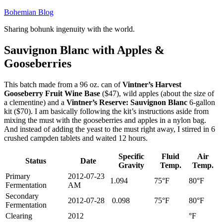
Skip
Bohemian Blog
to
Sharing bohunk ingenuity with the world.
content
Sauvignon Blanc with Apples &
Gooseberries
This batch made from a 96 oz. can of
Vintner’s Harvest
Gooseberry Fruit Wine Base
($47), wild apples (about the size of
a clementine) and a
Vintner’s Reserve: Sauvignon Blanc
6-gallon
kit ($70). I am basically following the kit’s instructions aside from
mixing the must with the gooseberries and apples in a nylon bag.
And instead of adding the yeast to the must right away, I stirred in 6
crushed campden tablets and waited 12 hours.
Specific
Fluid
Air
Status
Date
Gravity
Temp.
Temp.
Primary
2012-07-23
1.094
75°F
80°F
Fermentation
AM
Secondary
2012-07-28
0.098
75°F
80°F
Fermentation
Clearing
2012
°F