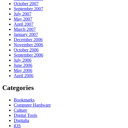
October 2007
September 2007
July 2007
May 2007
April 2007
March 2007
January 2007
December 2006
November 2006
October 2006
September 2006
July 2006
June 2006
May 2006
April 2006
Categories
Bookmarks
Computer Hardware
Culture
Digital Tools
Digitalia
iOS