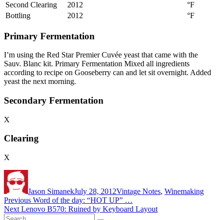
Second Clearing
2012
°F
Bottling
2012
°F
Primary Fermentation
I’m using the Red Star Premier Cuvée yeast that came with the
Sauv. Blanc kit. Primary Fermentation Mixed all ingredients
according to recipe on Gooseberry can and let sit overnight. Added
yeast the next morning.
Secondary Fermentation
X
Clearing
X
Author
Posted
Categories
on
Jason Simanek
July 28, 2012
Vintage Notes
,
Winemaking
Post
Previous
Previous
Word of the day: “HOT UP” …
Next
post:
Next
Lenovo B570: Ruined by Keyboard Layout
navigation
Search
post: