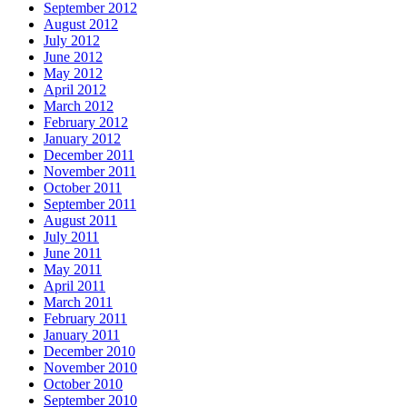
September 2012
August 2012
July 2012
June 2012
May 2012
April 2012
March 2012
February 2012
January 2012
December 2011
November 2011
October 2011
September 2011
August 2011
July 2011
June 2011
May 2011
April 2011
March 2011
February 2011
January 2011
December 2010
November 2010
October 2010
September 2010