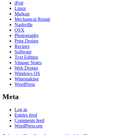
iPod
Linux
Markup
Mechanical Repair
Nashville
OSX
Photography
Print Design
Recipes
Software
Text Editing
Vintage Notes
Web Design
Windows OS
Winemaking
WordPress
Meta
Log in
Entries feed
Comments feed
WordPress.org