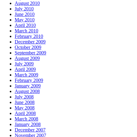
August 2010
July 2010
June 2010
May 2010
April 2010
March 2010
February 2010
December 2009
October 2009
September 2009
August 2009
July 2009
April 2009
March 2009
February 2009
January 2009
August 2008
July 2008
June 2008
May 2008
April 2008
March 2008
January 2008
December 2007
November 2007