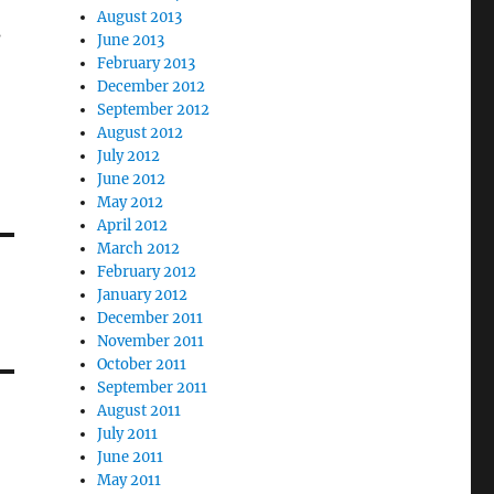
August 2013
s
June 2013
February 2013
December 2012
September 2012
August 2012
July 2012
June 2012
May 2012
April 2012
March 2012
February 2012
January 2012
December 2011
November 2011
October 2011
September 2011
August 2011
July 2011
June 2011
May 2011