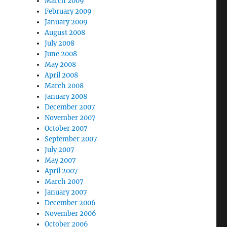
March 2009
February 2009
January 2009
August 2008
July 2008
June 2008
May 2008
April 2008
March 2008
January 2008
December 2007
November 2007
October 2007
September 2007
July 2007
May 2007
April 2007
March 2007
January 2007
December 2006
November 2006
October 2006