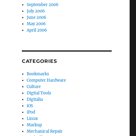
September 2006
July 2006
June 2006
May 2006
April 2006
CATEGORIES
Bookmarks
Computer Hardware
Culture
Digital Tools
Digitalia
iOS
iPod
Linux
Markup
Mechanical Repair