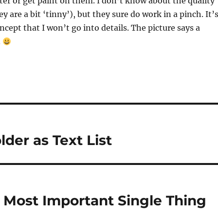
er or get paint on them. I don’t know about the quality
y are a bit ‘tinny’), but they sure do work in a pinch. It’
ncept that I won’t go into details. The picture says a
.
lder as Text List
e Most Important Single Thing