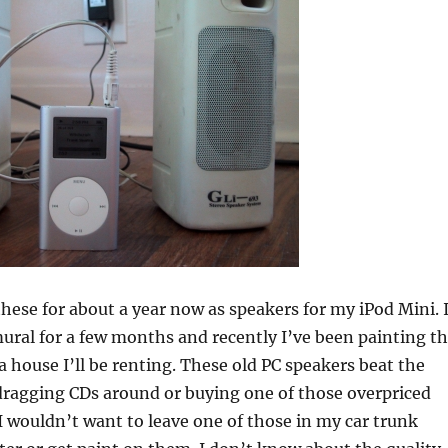
these for about a year now as speakers for my iPod Mini. 
ural for a few months and recently I’ve been painting t
 a house I’ll be renting. These old PC speakers beat the
 dragging CDs around or buying one of those overpriced
I wouldn’t want to leave one of those in my car trunk