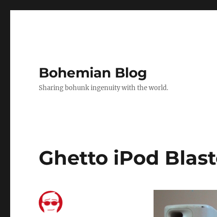
Bohemian Blog
Sharing bohunk ingenuity with the world.
Ghetto iPod Blast