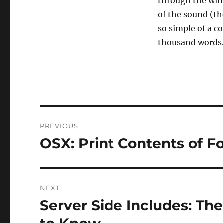
through the wint
of the sound (the
so simple of a co
thousand words
Post
PREVIOUS
navigation
OSX: Print Contents of Fo
Previous
post:
NEXT
Server Side Includes: Th
Next
post: