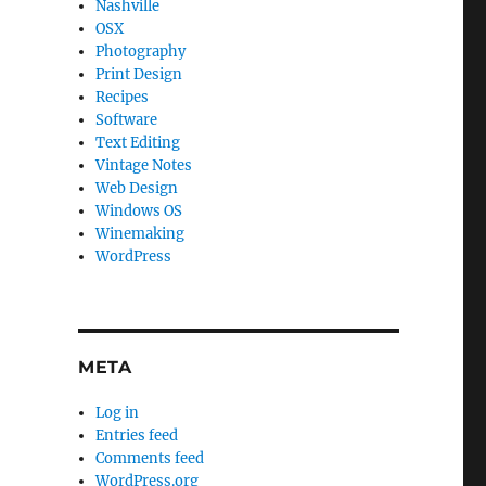
Nashville
OSX
Photography
Print Design
Recipes
Software
Text Editing
Vintage Notes
Web Design
Windows OS
Winemaking
WordPress
META
Log in
Entries feed
Comments feed
WordPress.org