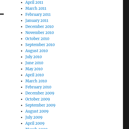
April 2011
March 2011
February 2011
January 2011
December 2010
November 2010
October 2010
September 2010
August 2010
July 2010
June 2010
May 2010
April 2010
March 2010
February 2010
December 2009
October 2009
September 2009
August 2009
July 2009
April 2009