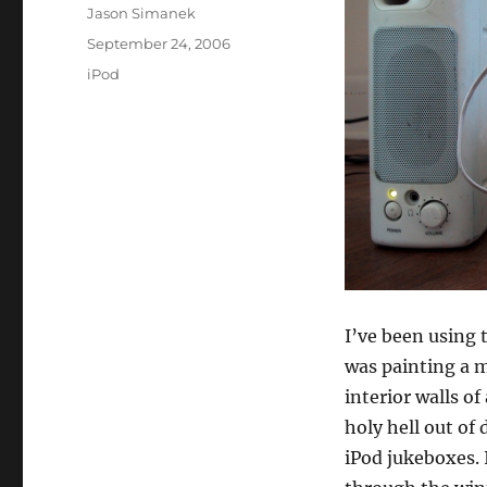
Author
Jason Simanek
Posted
September 24, 2006
on
Categories
iPod
I’ve been using 
was painting a m
interior walls of
holy hell out of
iPod jukeboxes. 