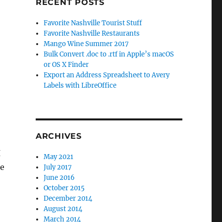
RECENT POSTS
Favorite Nashville Tourist Stuff
Favorite Nashville Restaurants
Mango Wine Summer 2017
Bulk Convert .doc to .rtf in Apple’s macOS
or OS X Finder
Export an Address Spreadsheet to Avery
Labels with LibreOffice
ARCHIVES
I
May 2021
he
July 2017
June 2016
October 2015
December 2014
August 2014
March 2014