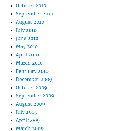
October 2010
September 2010
August 2010
July 2010
June 2010
May 2010
April 2010
March 2010
February 2010
December 2009
October 2009
September 2009
August 2009
July 2009
April 2009
March 2009