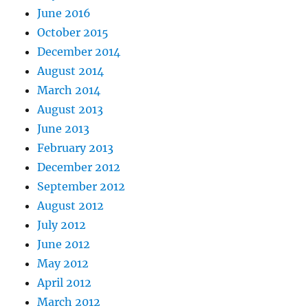
June 2016
October 2015
December 2014
August 2014
March 2014
August 2013
June 2013
February 2013
December 2012
September 2012
August 2012
July 2012
June 2012
May 2012
April 2012
March 2012