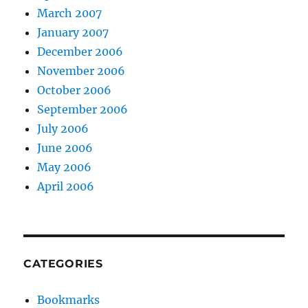
March 2007
January 2007
December 2006
November 2006
October 2006
September 2006
July 2006
June 2006
May 2006
April 2006
CATEGORIES
Bookmarks