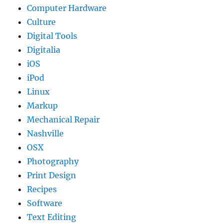
Computer Hardware
Culture
Digital Tools
Digitalia
iOS
iPod
Linux
Markup
Mechanical Repair
Nashville
OSX
Photography
Print Design
Recipes
Software
Text Editing