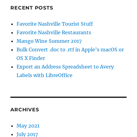
RECENT POSTS
Favorite Nashville Tourist Stuff
Favorite Nashville Restaurants
Mango Wine Summer 2017
Bulk Convert .doc to .rtf in Apple’s macOS or
OS X Finder
Export an Address Spreadsheet to Avery
Labels with LibreOffice
ARCHIVES
May 2021
July 2017