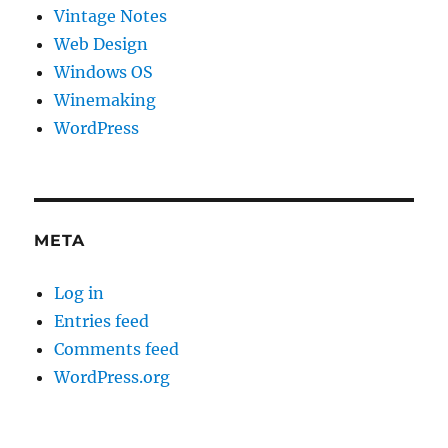
Vintage Notes
Web Design
Windows OS
Winemaking
WordPress
META
Log in
Entries feed
Comments feed
WordPress.org