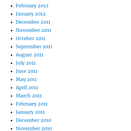
February 2012
January 2012
December 2011
November 2011
October 2011
September 2011
August 2011
July 2011
June 2011
May 2011
April 2011
March 2011
February 2011
January 2011
December 2010
November 2010