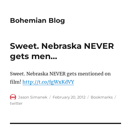
Bohemian Blog
Sweet. Nebraska NEVER
gets men…
Sweet. Nebraska NEVER gets mentioned on
film!
http://t.co/fgWxKdVY
Author
Posted
Categories
Tags
Jason Simanek
February 20, 2012
Bookmarks
on
twitter
Post