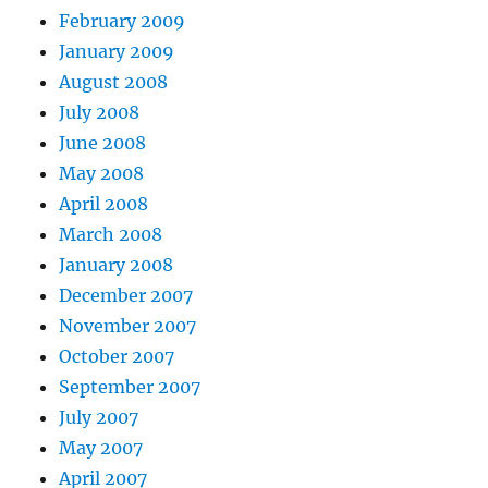
February 2009
January 2009
August 2008
July 2008
June 2008
May 2008
April 2008
March 2008
January 2008
December 2007
November 2007
October 2007
September 2007
July 2007
May 2007
April 2007