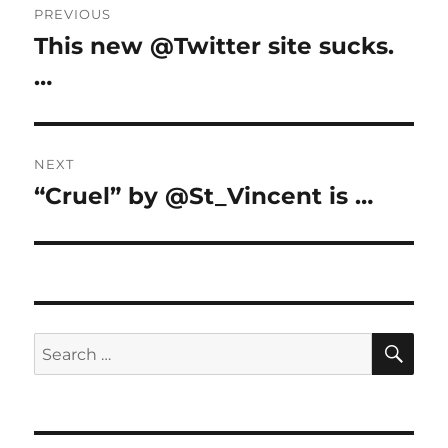
PREVIOUS
navigation
This new @Twitter site sucks.
Previous
post:
…
NEXT
“Cruel” by @St_Vincent is …
Next
post:
SE
Search
for: